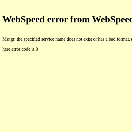
WebSpeed error from WebSpee
Msngr: the specified service name does not exist or has a bad format.
here error code is 0